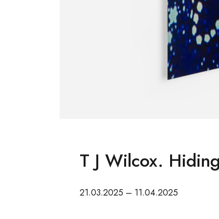
T J Wilcox. Hiding
21.03.2025 – 11.04.2025