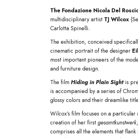
The Fondazione Nicola Del Rosci
multidisciplinary artist
TJ Wilcox
(Se
Carlotta Spinelli.
The exhibition, conceived specifical
cinematic portrait of the designer
Ei
most important pioneers of the moder
and furniture design.
The film
Hiding in Plain Sight
is pr
is accompanied by a series of Chroma
glossy colors and their dreamlike tit
Wilcox’s film focuses on a particular
creation of her first
gesamtkunstwerk
comprises all the elements that flank 