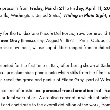
o
presents from
Friday, March 21
to
Friday, April 11, 2
attle, Washington, United States):
Hiding in Plain Sight,
ly for the Fondazione Nicola Del Roscio, revolves around 
leen Gray
(Enniscorthy, August 9, 1878 – Paris, October 
nist movement, whose capabilities ranged from architectur
esented for the first time in Italy, after being shown at Sa
-Luxe aluminium panels onto which stills from the film ha
les recall the grace and genius of Eileen Gray, part of Wil
 moment of artistic and
personal transformation
that cha
, or total work of art. A creative concept in which not only
it and contribute to the overall definition of the work, fr