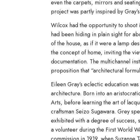
even the carpets, mirrors and seating.
project was partly inspired by Gray’
Wilcox had the opportunity to shoot i
had been hiding in plain sight for ab
of the house, as if it were a lamp de
the concept of home, inviting the vi
documentation. The multichannel ins
proposition that “architectural formul
Eileen Gray’s eclectic education wa
architecture. Born into an aristocrat
Arts, before learning the art of lacq
craftsman Seizo Sugawara. Grey spen
exhibited with a degree of success, s
a volunteer during the First World W
commission in 1919, when Suzanne Ta