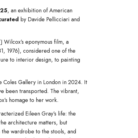
025
, an exhibition of American
curated
by Davide Pellicciari and
TJ Wilcox’s eponymous film, a
31, 1976), considered one of the
e to interior design, to painting
die Coles Gallery in London in 2024. It
ve been transported. The vibrant,
cox’s homage to her work.
racterized Eileen Gray’s life: the
 the architecture matters, but
om the wardrobe to the stools, and