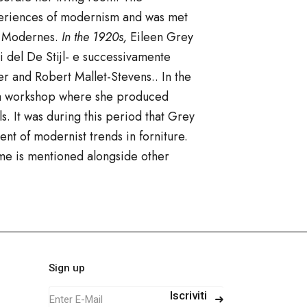
xperiences of modernism and was met
es Modernes.
In the 1920s,
Eileen Grey
 del De Stijl- e successivamente
er
and
Robert Mallet-Stevens.
. In the
, a workshop where she produced
s. It was during this period that Grey
ent of modernist trends in
forniture.
me is mentioned alongside other
Sign up