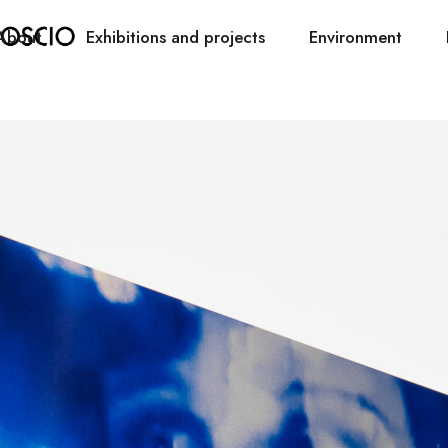
About
Exhibitions and projects
Environment