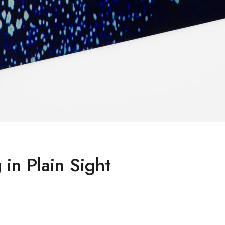
 in Plain Sight