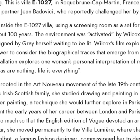
 This is villa
E-1027,
in Roquebrune-Cap-Martin, France. 
s partner Jean Badovici, who reportedly challenged her by
nside the E-1027 villa, using a screening room as a set for 
out 100 years. The environment was “activated” by Wilcox’s a
signed by Gray herself waiting to be lit. Wilcox’s film exp
ewer to consider the biographical traces that emerge from 
tallation explores one woman’s personal interpretation of
as are nothing, life is everything”.
s rooted in the Art Nouveau movement of the late 19th-ce
ic Irish-Scottish family, she studied drawing and painting i
uer painting, a technique she would further explore in Pari
t the early years of her career between London and Pari
o much so that the English edition of Vogue devoted an artic
ar, she moved permanently to the Ville Lumière, where she
lbot, a famous fashion designer, commissioned her to dec