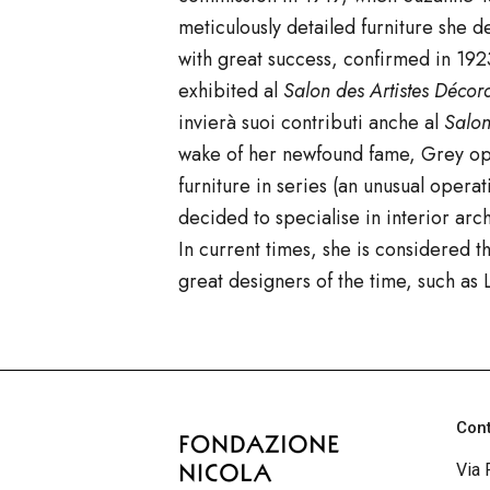
meticulously detailed furniture she
with great success, confirmed in 1923
exhibited
al
Salon des Artistes Décor
invierà suoi contributi anche al
Salo
wake of her newfound fame, Grey ope
furniture in series (an unusual opera
decided to specialise in interior ar
In current times, she is considered
great designers of the time, such a
Con
Via 