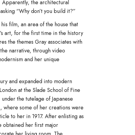
Apparently, the architectural
 asking “Why don’t you build it?”
his film, an area of the house that
rt, for the first time in the history
lores the themes Gray associates with
the narrative, through video
 modernism and her unique
ntury and expanded into modern
n London at the Slade School of Fine
s under the tutelage of Japanese
s, where some of her creations were
le to her in 1917. After enlisting as
 obtained her first major
orate her living room. The