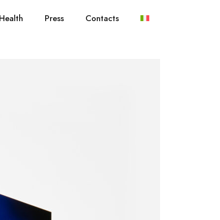
Health
Press
Contacts