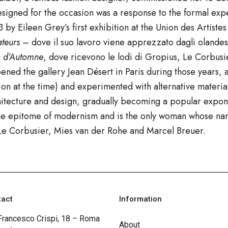
 designed for the occasion was a response to the formal e
 by Eileen Grey’s first exhibition at the Union des Artist
ateurs –
dove il suo lavoro viene
apprezzato dagli olandesi
n d’Automne
,
dove ricevono le lodi di
Gropius
,
Le Corbusi
ned the gallery Jean Désert in Paris during those years
tion at the time) and experimented with alternative material
chitecture and design, gradually becoming a popular expon
 the epitome of modernism and is the only woman whose na
s Le Corbusier, Mies van der Rohe and Marcel Breuer.
tact
Information
Francesco Crispi, 18 – Roma
About