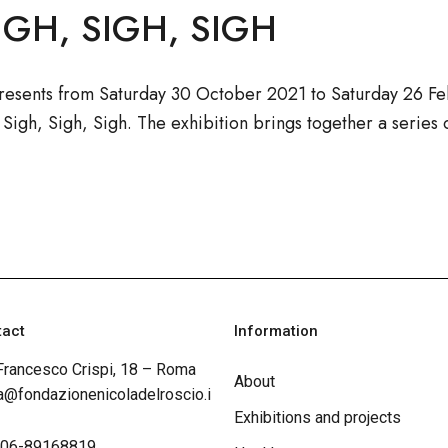
IGH, SIGH, SIGH
resents from Saturday 30 October 2021 to Saturday 26 Fe
, Sigh, Sigh, Sigh. The exhibition brings together a series
tact
Information
Francesco Crispi, 18 – Roma
About
@fondazionenicoladelroscio.i
Exhibitions and projects
 06-89168819