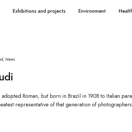
Exhibitions and projects
Environment
Healt
ed
,
News
udi
dopted Roman, but born in Brazil in 1908 to Italian par
eatest representative of that generation of photographer