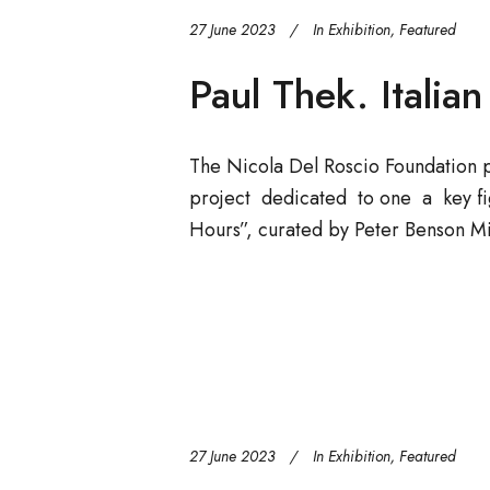
27 June 2023
In
Exhibition
,
Featured
Paul Thek. Italia
The Nicola Del Roscio Foundation 
project dedicated to one a key fig
Hours”, curated by Peter Benson Mi
27 June 2023
In
Exhibition
,
Featured