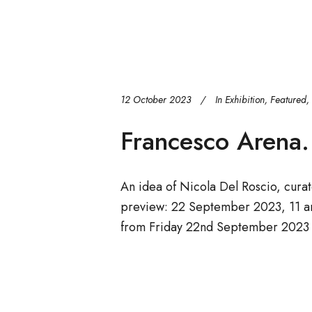
12 October 2023
In
Exhibition
,
Featured
,
Francesco Arena. 
An idea of Nicola Del Roscio, cura
preview: 22 September 2023, 11 a
from Friday 22nd September 2023 