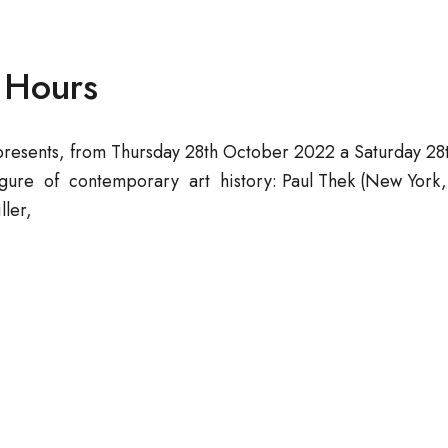
n Hours
presents, from Thursday 28th October 2022 a Saturday 28
ure of contemporary art history: Paul Thek (New York, U
ller,