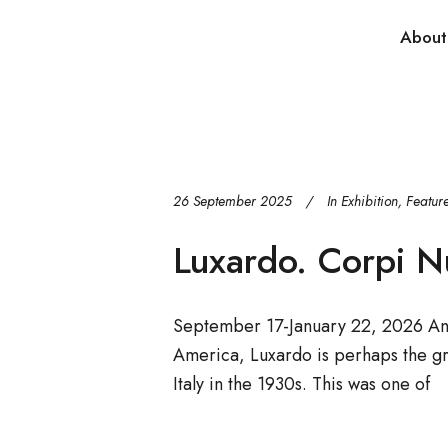
About
26 September 2025
In
Exhibition
,
Featur
Luxardo. Corpi N
September 17-January 22, 2026 An a
America, Luxardo is perhaps the gr
Italy in the 1930s. This was one of