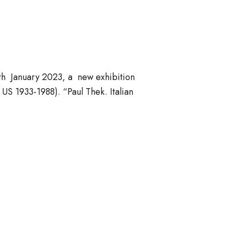
th January 2023, a new exhibition
S 1933-1988). “Paul Thek. Italian