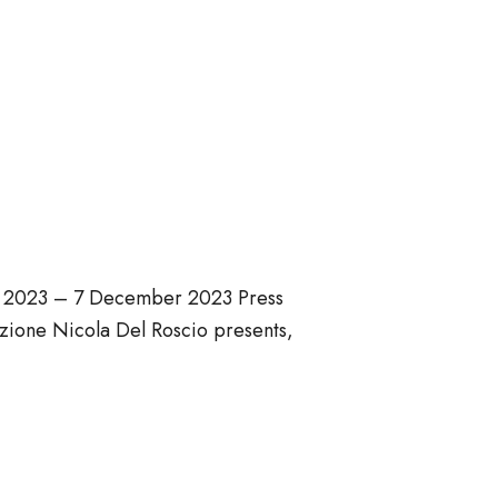
ber 2023 – 7 December 2023 Press
ione Nicola Del Roscio presents,