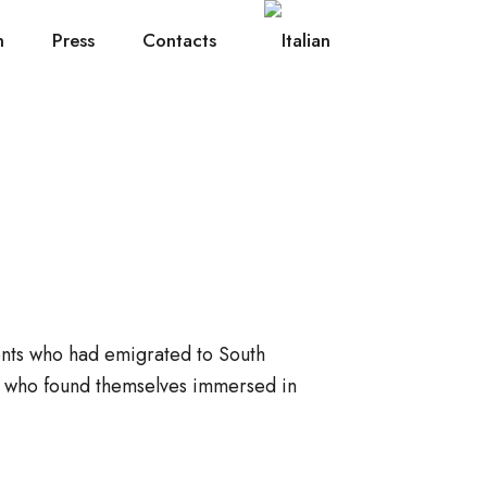
h
Press
Contacts
ents who had emigrated to South
s who found themselves immersed in