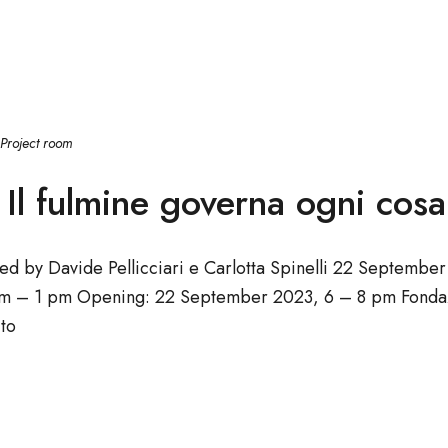
Project room
Il fulmine governa ogni cosa
ted by Davide Pellicciari e Carlotta Spinelli 22 Septem
m – 1 pm Opening: 22 September 2023, 6 – 8 pm Fondaz
to