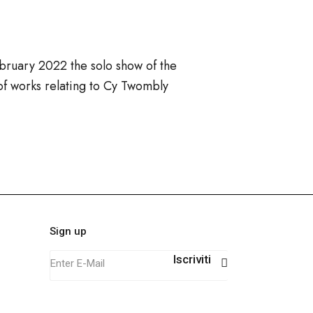
bruary 2022 the solo show of the
 of works relating to Cy Twombly
Sign up