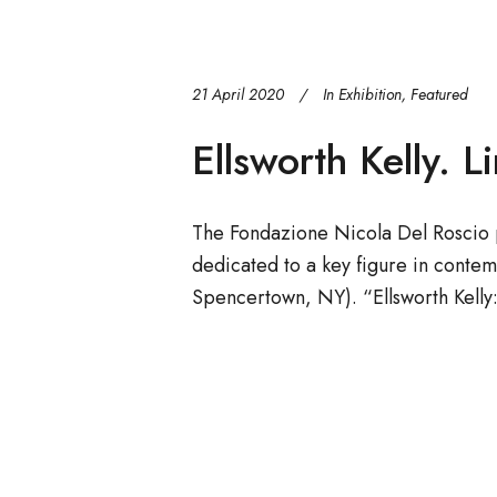
21 April 2020
In
Exhibition
,
Featured
Ellsworth Kelly. L
The Fondazione Nicola Del Roscio p
dedicated to a key figure in contem
Spencertown, NY). “Ellsworth Kelly: