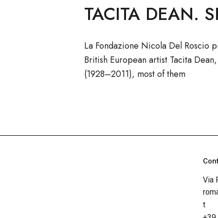
TACITA DEAN. S
La Fondazione Nicola Del Roscio p
British European artist Tacita Dean
(1928–2011), most of them
Con
Via 
roma
t
+39