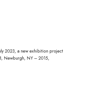
ly 2023, a new exhibition project
1923, Newburgh, NY – 2015,