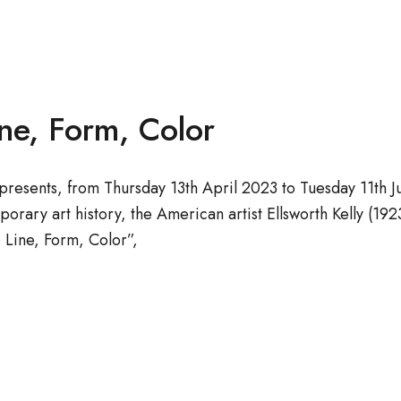
ine, Form, Color
resents, from Thursday 13th April 2023 to Tuesday 11th Ju
porary art history, the American artist Ellsworth Kelly (
 Line, Form, Color”,